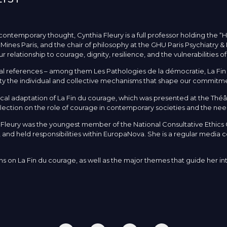
contemporary thought, Cynthia Fleury is a full professor holding the “
t Mines Paris, and the chair of philosophy at the GHU Paris Psychiatry 
elationship to courage, dignity, resilience, and the vulnerabilities of
 references – among them Les Pathologies de la démocratie, La Fin d
lety the individual and collective mechanisms that shape our commitmen
al adaptation of La Fin du courage, which was presented at the Théât
eflection on the role of courage in contemporary societies and the need
a Fleury was the youngest member of the National Consultative Ethic
d held responsibilities within EuropaNova. She is a regular media c
ons on La Fin du courage, as well as the major themes that guide her i