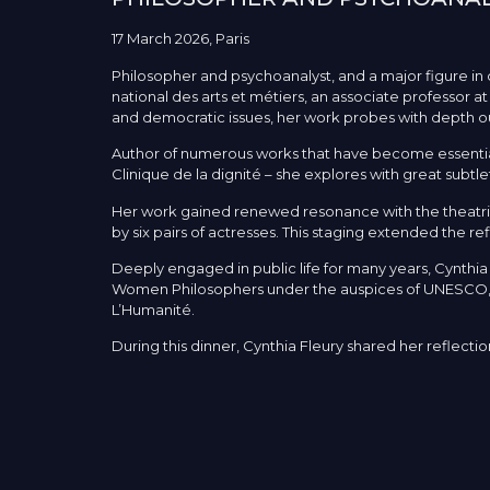
17 March 2026, Paris
Philosopher and psychoanalyst, and a major figure in 
national des arts et métiers, an associate professor a
and democratic issues, her work probes with depth our r
Author of numerous works that have become essential
Clinique de la dignité – she explores with great subt
Her work gained renewed resonance with the theatric
by six pairs of actresses. This staging extended the r
Deeply engaged in public life for many years, Cynthi
Women Philosophers under the auspices of UNESCO, an
L’Humanité.
During this dinner, Cynthia Fleury shared her reflecti