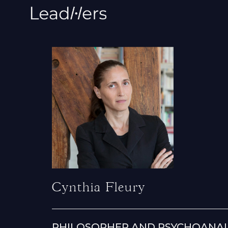
Cynthia Fleury
PHILOSOPHER AND PSYCHOANA