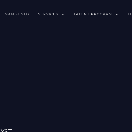
MANIFESTO
SERVICES
TALENT PROGRAM
T
LYST