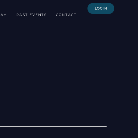
LOG IN
EAM
PAST EVENTS
CONTACT