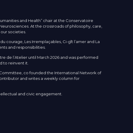
Humanities and Health” chair at the Conservatoire
& Neurosciences. At the crossroads of philosophy, care,
 our societies.
u courage, Les Irremplaçables, Ci-gît l’amer and La
ts and responsibilities.
re de l’Atelier until March 2026 and was performed
 to reinvent it.
s Committee, co founded the International Network of
ontributor and writes a weekly column for
ntellectual and civic engagement.