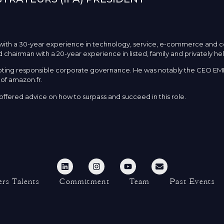
r with a 30-year experience in technology, service, e-commerce and
 chairman with a 20-year experience in listed, family and privately h
omoting responsible corporate governance. He was notably the CEO EM
of amazon.fr.
ffered advice on how to surpass and succeed in this role.
rs Talents
Commitment
Team
Past Events