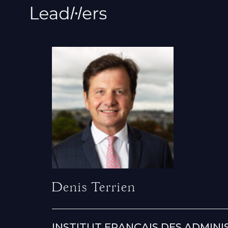
Denis Terrien
INSTITUT FRANÇAIS DES ADMINI