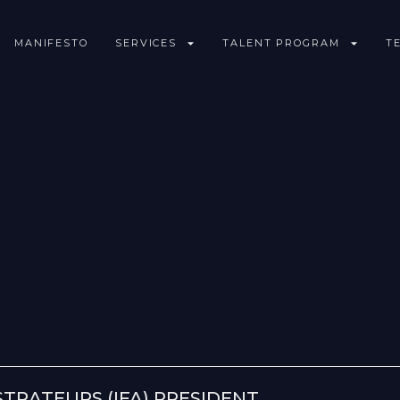
MANIFESTO
SERVICES
TALENT PROGRAM
T
STRATEURS (IFA) PRESIDENT