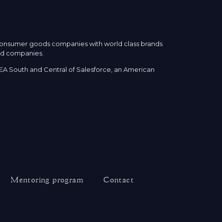
 consumer goods companies with world class brands
eld companies.
EA South and Central of Salesforce, an American
Mentoring program
Contact