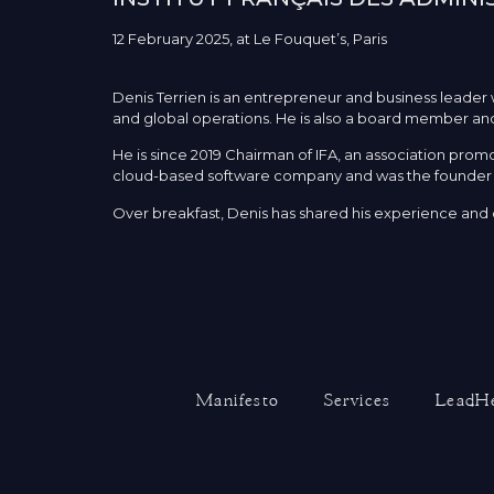
12 February 2025, at Le Fouquet’s, Paris
Denis Terrien is an entrepreneur and business leade
and global operations. He is also a board member and
He is since 2019 Chairman of IFA, an association pr
cloud-based software company and was the founder 
Over breakfast, Denis has shared his experience and o
Manifesto
Services
LeadHe