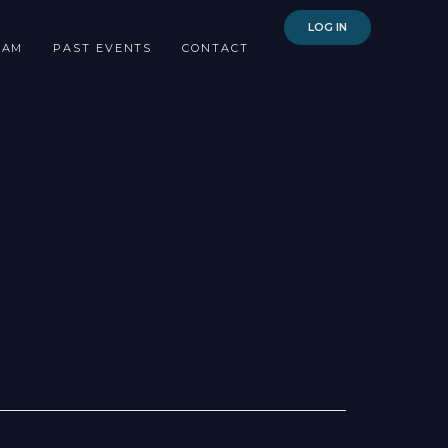
LOG IN
EAM
PAST EVENTS
CONTACT