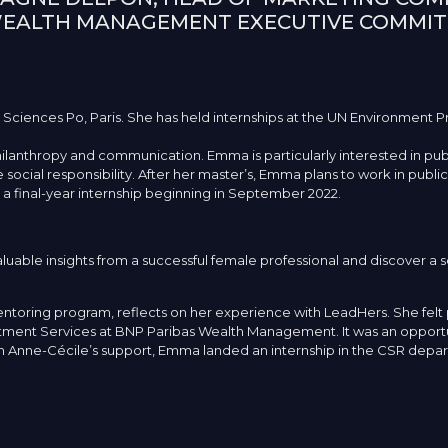
WEALTH MANAGEMENT EXECUTIVE COMMIT
 Sciences Po, Paris. She has held internships at the UN Environment P
philanthropy and communication. Emma is particularly interested in publ
social responsibility. After her master’s, Emma plans to work in public 
or a final-year internship beginning in September 2022.
able insights from a successful female professional and discover a s
toring program, reflects on her experience with LeadHers. She felt 
ent Services at BNP Paribas Wealth Management. It was an opportuni
ith Anne-Cécile’s support, Emma landed an internship in the CSR depa