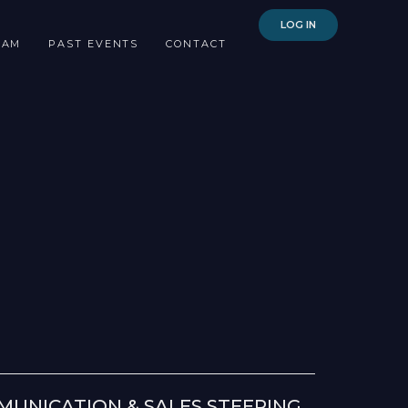
LOG IN
EAM
PAST EVENTS
CONTACT
UNICATION & SALES STEERING,