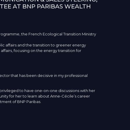
TEE AT BNP PARIBAS WEALTH
rogramme, the French Ecological Transition Ministry
ic affairs and the transition to greener energy
affairs, focusing on the energy transition for
ector that has been decisive in my professional
privileged to have one-on-one discussions with her
ty for her to learn about Anne-Cécile’s career
rtment of BNP Paribas.