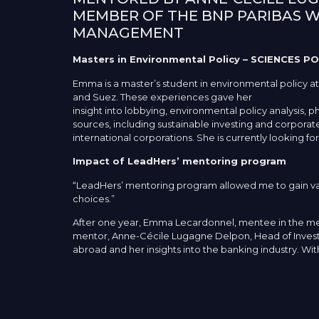
MEMBER OF THE BNP PARIBAS 
MANAGEMENT
Masters in Environmental Policy – SCIENCES PO
Emma is a master’s student in environmental policy at
and Suez. These experiences gave her
insight into lobbying, environmental policy analysis, 
sources, including sustainable investing and corporate 
international corporations. She is currently looking f
Impact of LeadHers’ mentoring program
“LeadHers’ mentoring program allowed me to gain valu
choices.”
After one year, Emma Lecardonnel, mentee in the men
mentor, Anne-Cécile Lugagne Delpon, Head of Investm
abroad and her insights into the banking industry. W