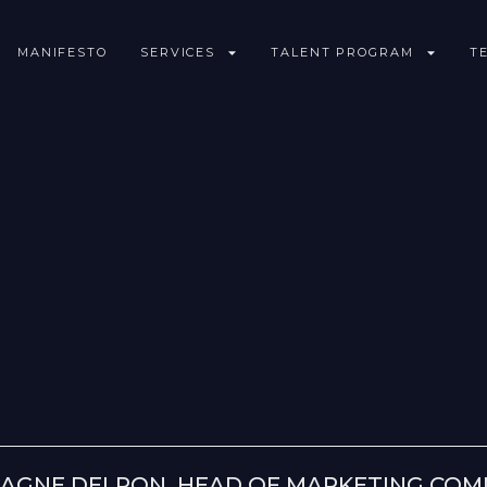
MANIFESTO
SERVICES
TALENT PROGRAM
T
AGNE DELPON, HEAD OF MARKETING COMM