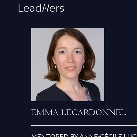
EMMA LECARDONNEL
MENTORED BY ANNE-CÉCILE LUG