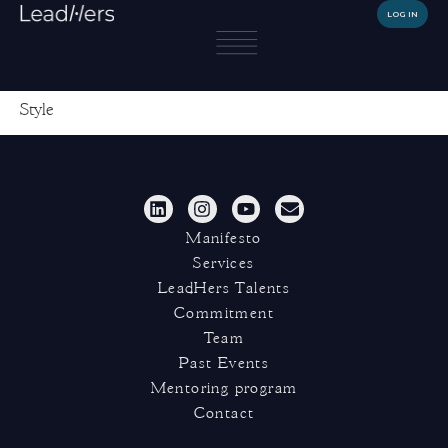
LOG IN
Style
Manifesto
Services
LeadHers Talents
Commitment
Team
Past Events
Mentoring program
Contact