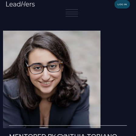
LOG IN