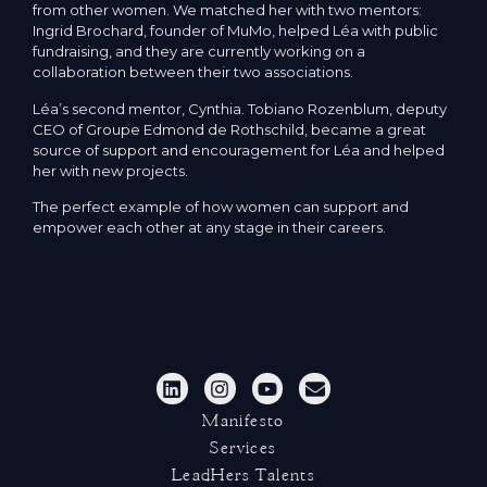
from other women. We matched her with two mentors:
Ingrid Brochard, founder of MuMo, helped Léa with public
fundraising, and they are currently working on a
collaboration between their two associations.
Léa’s second mentor, Cynthia. Tobiano Rozenblum, deputy
CEO of Groupe Edmond de Rothschild, became a great
source of support and encouragement for Léa and helped
her with new projects.
The perfect example of how women can support and
empower each other at any stage in their careers.
Manifesto
Services
LeadHers Talents