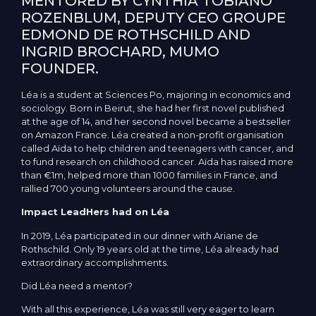
MENTORED BY CYNTHIA TOBIANO
ROZENBLUM, DEPUTY CEO GROUPE
EDMOND DE ROTHSCHILD AND
INGRID BROCHARD, MUMO
FOUNDER.
Léa is a student at Sciences Po, majoring in economics and
sociology. Born in Beirut, she had her first novel published
at the age of 14, and her second novel became a bestseller
on Amazon France. Léa created a non-profit organisation
called Aïda to help children and teenagers with cancer, and
to fund research on childhood cancer. Aïda has raised more
than €1m, helped more than 1000 families in France, and
rallied 700 young volunteers around the cause.
Impact LeadHers had on Léa
In 2019, Léa participated in our dinner with Ariane de
Rothschild. Only 19 years old at the time, Léa already had
extraordinary accomplishments.
Did Léa need a mentor?
With all this experience, Léa was still very eager to learn