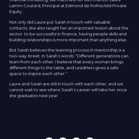
Lamm-Coutard, Principal at Edmond de Rothschild Private
Equity.
Not only did Laure put Sarah in touch with valuable
contacts, she also taught her an important lesson about the
sector: to be successful in finance, having people skills and
building relationships is more important than anything else.
But Sarah believes the learning process in mentorship is a
two-way street. In Sarah’s words: “Different generations can
learn from each other. I believe that every woman brings
different things to the table, and LeadHers gives a safe
space to inspire each other.”
Laure and Sarah are still in touch with each other, and we
cannot wait to see where Sarah’s career will take her once
she graduates next year.