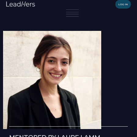
LOG IN