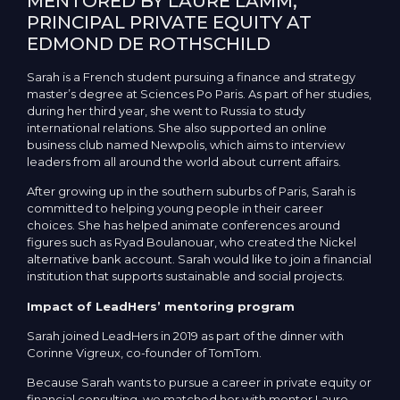
MENTORED BY LAURE LAMM,
PRINCIPAL PRIVATE EQUITY AT
EDMOND DE ROTHSCHILD
Sarah is a French student pursuing a finance and strategy
master’s degree at Sciences Po Paris. As part of her studies,
during her third year, she went to Russia to study
international relations. She also supported an online
business club named Newpolis, which aims to interview
leaders from all around the world about current affairs.
After growing up in the southern suburbs of Paris, Sarah is
committed to helping young people in their career
choices. She has helped animate conferences around
figures such as Ryad Boulanouar, who created the Nickel
alternative bank account. Sarah would like to join a financial
institution that supports sustainable and social projects.
Impact of LeadHers’ mentoring program
Sarah joined LeadHers in 2019 as part of the dinner with
Corinne Vigreux, co-founder of TomTom.
Because Sarah wants to pursue a career in private equity or
financial consulting, we matched her with mentor Laure