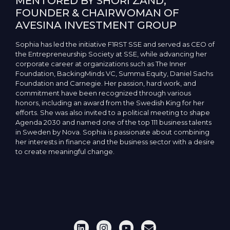
MENTORED BY SHORI ZAND,
FOUNDER & CHAIRWOMAN OF
AVESINA INVESTMENT GROUP
Sophia has led the initiative F1RST SSE and served as CEO of
the Entrepreneurship Society at SSE, while advancing her
corporate career at organizations such as The Inner
Foundation, BackingMinds VC, Summa Equity, Daniel Sachs
Foundation and Carnegie. Her passion, hard work, and
commitment have been recognized through various
honors, including an award from the Swedish King for her
efforts. She was also invited to a political meeting to shape
Agenda 2030 and named one of the top 111 business talents
in Sweden by Nova. Sophia is passionate about combining
her interests in finance and the business sector with a desire
to create meaningful change.