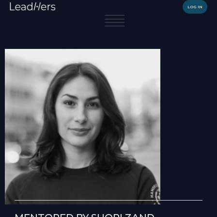
LOG IN