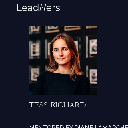
TESS RICHARD
MENTORED BY DIANE LAMARCHE,