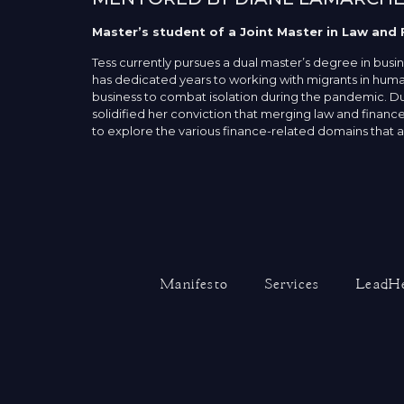
Master’s student of a Joint Master in Law and 
Tess currently pursues a dual master’s degree in busi
has dedicated years to working with migrants in human
business to combat isolation during the pandemic. Dur
solidified her conviction that merging law and finance
to explore the various finance-related domains that al
Manifesto
Services
LeadHe