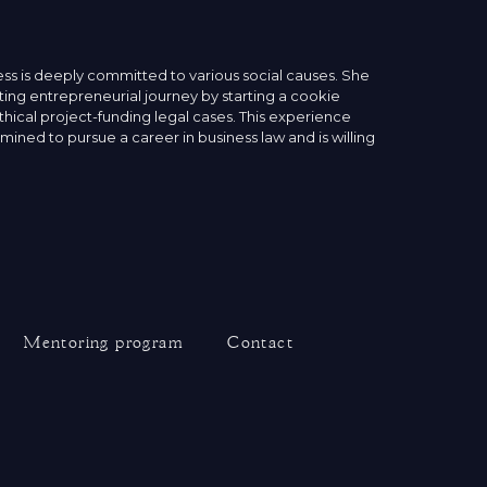
ess is deeply committed to various social causes. She
ting entrepreneurial journey by starting a cookie
thical project-funding legal cases. This experience
ined to pursue a career in business law and is willing
Mentoring program
Contact