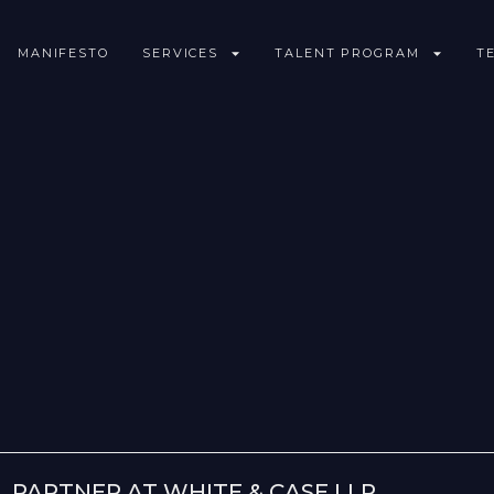
MANIFESTO
SERVICES
TALENT PROGRAM
T
 PARTNER AT WHITE & CASE LLP