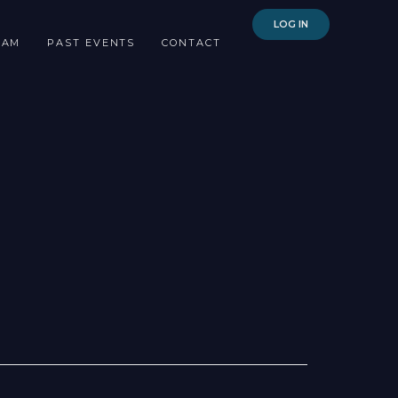
LOG IN
EAM
PAST EVENTS
CONTACT