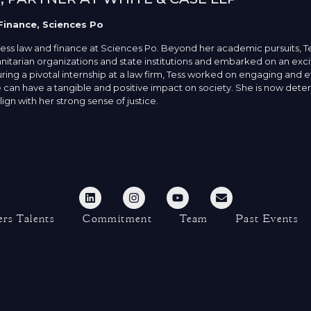
Finance, Sciences Po
ness law and finance at Sciences Po. Beyond her academic pursuits, T
itarian organizations and state institutions and embarked on an exci
ing a pivotal internship at a law firm, Tess worked on engaging and e
 can have a tangible and positive impact on society. She is now determ
ign with her strong sense of justice.
rs Talents
Commitment
Team
Past Events