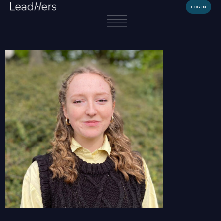
LOG IN