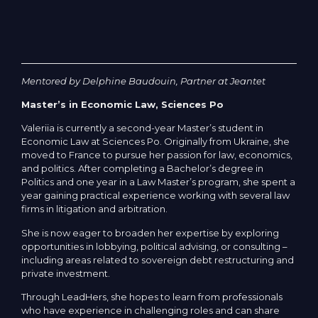
Mentored by Delphine Baudouin, Partner at Jeantet
Master’s in Economic Law, Sciences Po
Valeriia is currently a second-year Master’s student in
Economic Law at Sciences Po. Originally from Ukraine, she
moved to France to pursue her passion for law, economics,
and politics. After completing a Bachelor’s degree in
Politics and one year in a Law Master’s program, she spent a
year gaining practical experience working with several law
firms in litigation and arbitration.
She is now eager to broaden her expertise by exploring
opportunities in lobbying, political advising, or consulting –
including areas related to sovereign debt restructuring and
private investment.
Through LeadHers, she hopes to learn from professionals
who have experience in challenging roles and can share